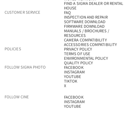
FIND A SIGMA DEALER OR RENTAL
HOUSE
CUSTOMER SERVICE
FAQ
INSPECTION AND REPAIR
SOFTWARE DOWNLOAD
FIRMWARE DOWNLOAD
MANUALS / BROCHURES /
RESOURCES
CAMERA COMPATIBILITY
ACCESSORIES COMPATIBILITY
POLICIES
PRIVACY POLICY
TERMS OF USE
ENVIRONMENTAL POLICY
QUALITY POLICY
FOLLOW SIGMA PHOTO
FACEBOOK
INSTAGRAM
YOUTUBE
TIKTOK
X
FOLLOW CINE
FACEBOOK
INSTAGRAM
YOUTUBE