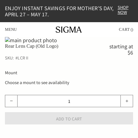
ENJOY INSTANT SAVINGS FOR MOTHER’S DAY,
SHOP
NOW
APRIL 27 – MAY 17.
MENU
CART
(
)
Skip
to
Skip
starting at
Rear Lens Cap (Old Logo)
the
to
$6
end
the
SKU:
#
LCR II
of
beginning
the
of
Mount
images
the
gallery
images
Choose a mount to see availability
gallery
ADD TO CART