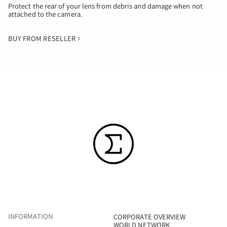
Protect the rear of your lens from debris and damage when not
attached to the camera.
BUY FROM RESELLER
INFORMATION
CORPORATE OVERVIEW
WORLD NETWORK