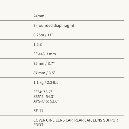
24mm
9 (rounded diaphragm)
0.25m / 11"
1:5.3
FF ⌀43.3 mm
95mm / 3.7″
87 mm / 3.5"
1.1 kg / 2.3 lbs
FF*4: 73.7°
S35*5: 54.3°
APS-C*6: 52.6°
SF-11
COVER CINE LENS CAP, REAR CAP, LENS SUPPORT
FOOT