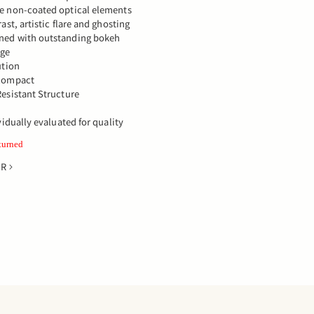
e non-coated optical elements
ast, artistic flare and ghosting
ned with outstanding bokeh
age
ution
 compact
esistant Structure
vidually evaluated for quality
turned
ER