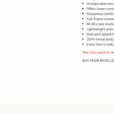
Incorporates mor
Offers lower contr
Sharpness combi
Full-frame cover
6K-8K class resol
Lightweight and
Dust and Splash R
100% metal body
Every lens is indi
This item cannot be re
BUY FROM RESELL