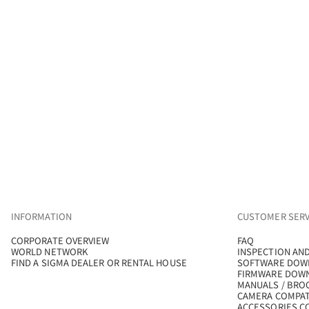
INFORMATION
CUSTOMER SERV
CORPORATE OVERVIEW
FAQ
WORLD NETWORK
INSPECTION AND
FIND A SIGMA DEALER OR RENTAL HOUSE
SOFTWARE DOW
FIRMWARE DOW
MANUALS / BRO
CAMERA COMPAT
ACCESSORIES CO