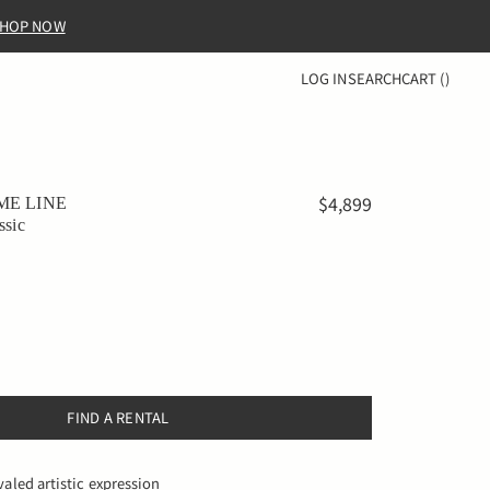
HOP NOW
LOG IN
SEARCH
CART
(
)
$4,899
ME LINE
ssic
FIND A RENTAL
valed artistic expression