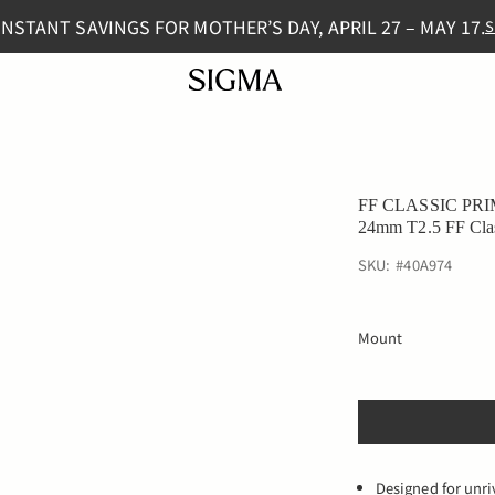
INSTANT SAVINGS FOR MOTHER’S DAY, APRIL 27 – MAY 17.
S
FF CLASSIC PRI
24mm T2.5 FF Cla
SKU:
#
40A974
Mount
Designed for unri