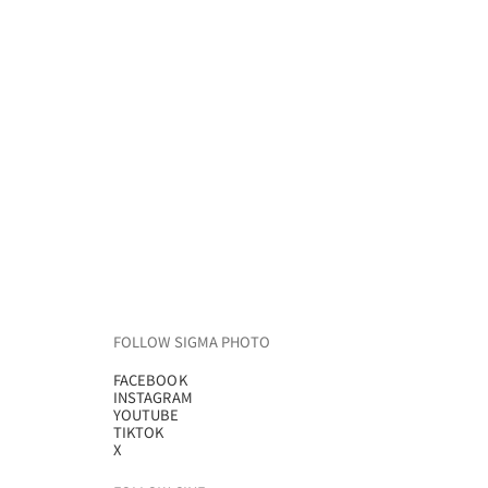
FOLLOW SIGMA PHOTO
FACEBOOK
INSTAGRAM
YOUTUBE
TIKTOK
X