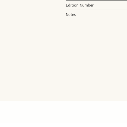
Edition Number
Notes