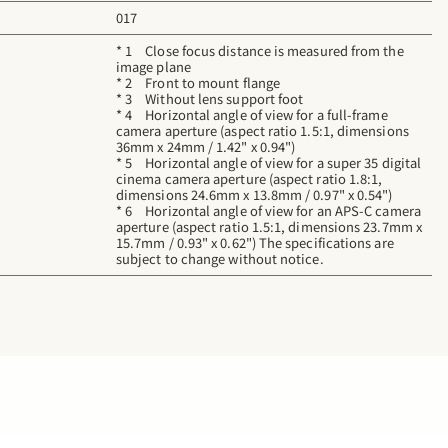
017
* 1 Close focus distance is measured from the
image plane
* 2 Front to mount flange
* 3 Without lens support foot
* 4 Horizontal angle of view for a full-frame
camera aperture (aspect ratio 1.5:1, dimensions
36mm x 24mm / 1.42" x 0.94")
* 5 Horizontal angle of view for a super 35 digital
cinema camera aperture (aspect ratio 1.8:1,
dimensions 24.6mm x 13.8mm / 0.97" x 0.54")
* 6 Horizontal angle of view for an APS-C camera
aperture (aspect ratio 1.5:1, dimensions 23.7mm x
15.7mm / 0.93" x 0.62") The specifications are
subject to change without notice.