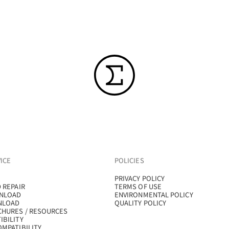
ICE
POLICIES
PRIVACY POLICY
 REPAIR
TERMS OF USE
NLOAD
ENVIRONMENTAL POLICY
NLOAD
QUALITY POLICY
CHURES / RESOURCES
IBILITY
MPATIBILITY