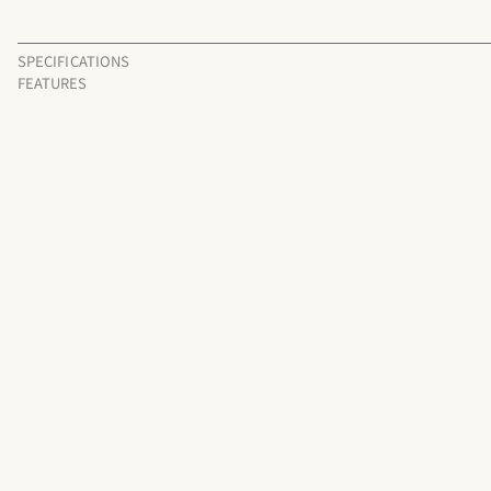
SPECIFICATIONS
FEATURES