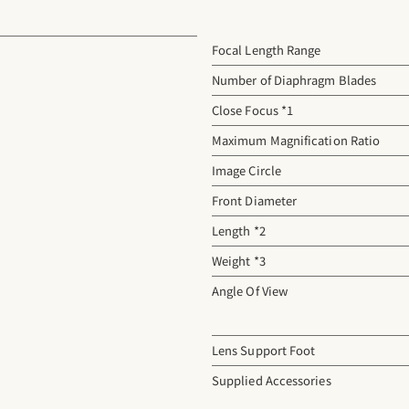
Focal Length Range
Number of Diaphragm Blades
Close Focus *1
Maximum Magnification Ratio
Image Circle
Front Diameter
Length *2
Weight *3
Angle Of View
Lens Support Foot
Supplied Accessories